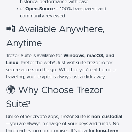
historical performance with ease
✅
Open-Source
– 100% transparent and
community-reviewed
📲 Available Anywhere,
Anytime
Trezor Suite is available for
Windows, macOS, and
Linux
. Prefer the web? Just visit suite.trezor.io for
secure access on the go. Whether you’re at home or
traveling, your crypto is always just a click away.
🌍 Why Choose Trezor
Suite?
Unlike other crypto apps, Trezor Suite is
non-custodial
—you are always in charge of your keys and funds. No
third parties, no compromises. It’s ideal for
long-term