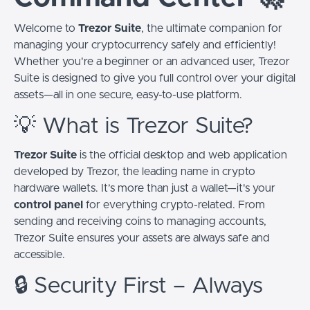
Welcome to
Trezor Suite
, the ultimate companion for
managing your cryptocurrency safely and efficiently!
Whether you're a beginner or an advanced user, Trezor
Suite is designed to give you full control over your digital
assets—all in one secure, easy-to-use platform.
💡 What is Trezor Suite?
Trezor Suite
is the official desktop and web application
developed by Trezor, the leading name in crypto
hardware wallets. It’s more than just a wallet—it's your
control panel
for everything crypto-related. From
sending and receiving coins to managing accounts,
Trezor Suite ensures your assets are always safe and
accessible.
🔒 Security First – Always