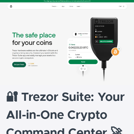
🔐 Trezor Suite: Your
All-in-One Crypto
Command Center 🚀