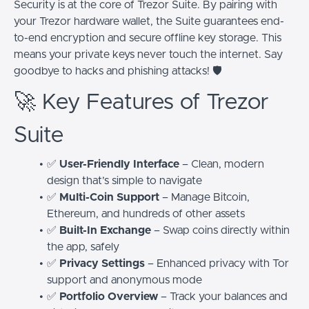
Security is at the core of Trezor Suite. By pairing with
your Trezor hardware wallet, the Suite guarantees end-
to-end encryption and secure offline key storage. This
means your private keys never touch the internet. Say
goodbye to hacks and phishing attacks! 🛡️
🚀 Key Features of Trezor
Suite
✅
User-Friendly Interface
– Clean, modern
design that’s simple to navigate
✅
Multi-Coin Support
– Manage Bitcoin,
Ethereum, and hundreds of other assets
✅
Built-In Exchange
– Swap coins directly within
the app, safely
✅
Privacy Settings
– Enhanced privacy with Tor
support and anonymous mode
✅
Portfolio Overview
– Track your balances and